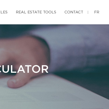
CLES
REAL ESTATE TOOLS
CONTACT
FR
CULATOR