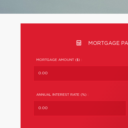
MORTGAGE PA
MORTGAGE AMOUNT ($) :
ANNUAL INTEREST RATE (%) :