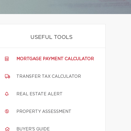
USEFUL TOOLS
MORTGAGE PAYMENT CALCULATOR
TRANSFER TAX CALCULATOR
REAL ESTATE ALERT
PROPERTY ASSESSMENT
BUYER'S GUIDE