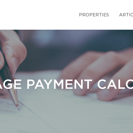
PROPERTIES
ARTI
GE PAYMENT CAL