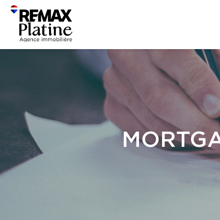
MORTGA