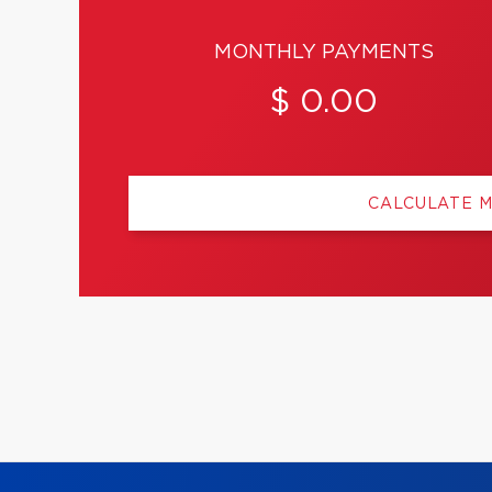
MONTHLY PAYMENTS
$ 0.00
CALCULATE 