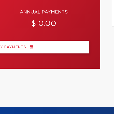
ANNUAL PAYMENTS
$ 0.00
MY PAYMENTS