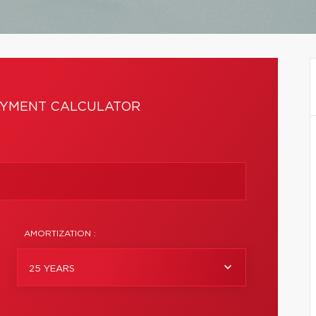
YMENT CALCULATOR
AMORTIZATION :
25 YEARS