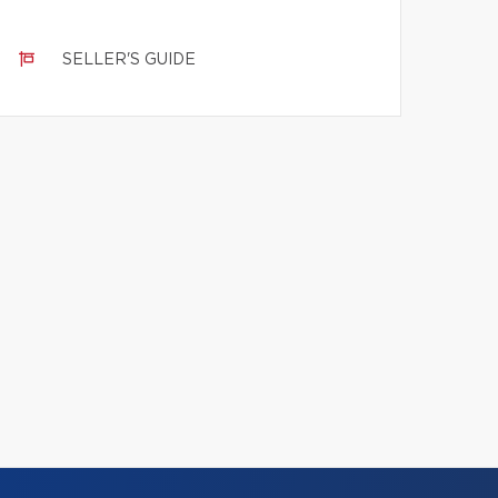
SELLER'S GUIDE