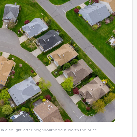
in a sought-after neighbourhood is worth the price.