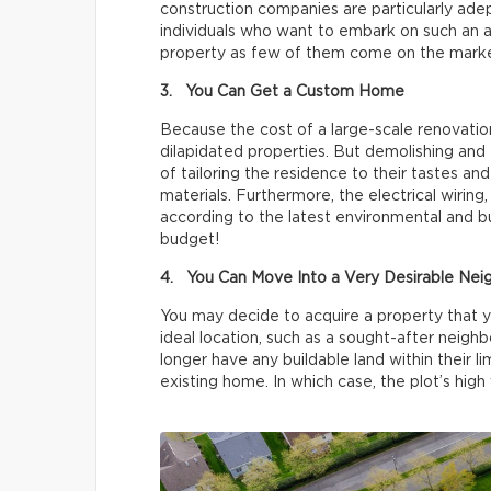
construction companies are particularly adep
individuals who want to embark on such an a
property as few of them come on the marke
3. You Can Get a Custom Home
Because the cost of a large-scale renovatio
dilapidated properties. But demolishing and 
of tailoring the residence to their tastes an
materials. Furthermore, the electrical wiring
according to the latest environmental and bu
budget!
4. You Can Move Into a Very Desirable Ne
You may decide to acquire a property that yo
ideal location, such as a sought-after neigh
longer have any buildable land within their l
existing home. In which case, the plot’s high