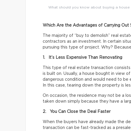
What should you know about buying a house to 
Which Are the Advantages of Carrying Out 
The majority of “buy to demolish” real esta
contractors as an investment. In certain situ
pursuing this type of project. Why? Because
1. It’s Less Expensive Than Renovating
This type of real estate transaction consists
is built on. Usually, a house bought in view of
dangerous condition and would need to be ex
In this case, tearing down the property is le
On occasion, the residence may not be a lost
taken down simply because they have a larg
2. You Can Close the Deal Faster
When the buyers have already made the dec
transaction can be fast-tracked as a presale 