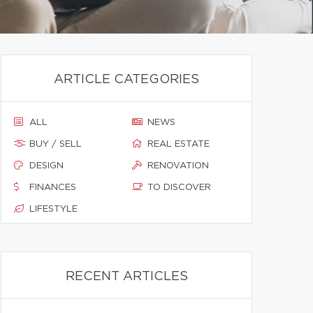
ARTICLE CATEGORIES
ALL
NEWS
BUY / SELL
REAL ESTATE
DESIGN
RENOVATION
FINANCES
TO DISCOVER
LIFESTYLE
RECENT ARTICLES