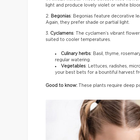
light and produce lovely violet or white bloom
2.
Begonias
: Begonias feature decorative le
Again, they prefer shade or partial light.
3.
Cyclamens
: The cyclamen’s vibrant flower
suited to cooler temperatures.
Culinary herbs
: Basil, thyme, rosemar
regular watering.
Vegetables
: Lettuces, radishes, mic
your best bets for a bountiful harvest f
Good to know:
These plants require deep pot