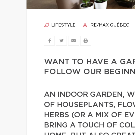
LIFESTYLE
RE/MAX QUÉBEC
WANT TO HAVE A GA
FOLLOW OUR BEGINNE
AN INDOOR GARDEN, WH
OF HOUSEPLANTS, FLO
HERBS (OR A MIX OF E
BRING A TOUCH OF CO