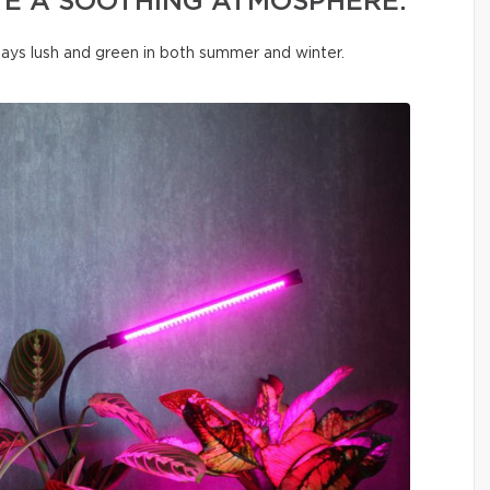
TE A SOOTHING ATMOSPHERE.
tays lush and green in both summer and winter.