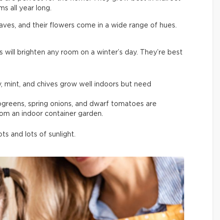
s all year long.
aves, and their flowers come in a wide range of hues.
s will brighten any room on a winter’s day. They’re best
y, mint, and chives grow well indoors but need
rogreens, spring onions, and dwarf tomatoes are
rom an indoor container garden.
s and lots of sunlight.