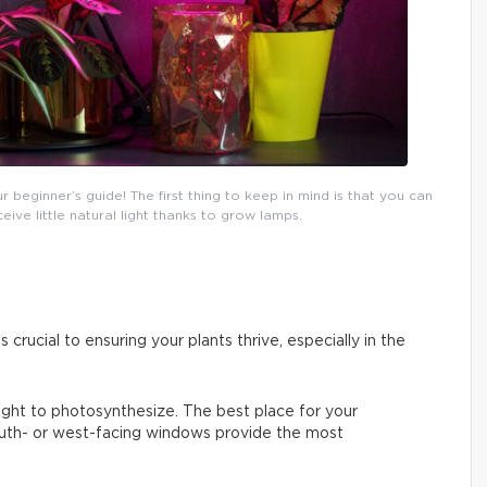
eginner’s guide! The first thing to keep in mind is that you can
ceive little natural light thanks to grow lamps.
s crucial to ensuring your plants thrive, especially in the
 light to photosynthesize. The best place for your
South- or west-facing windows provide the most