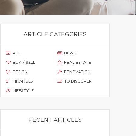
ARTICLE CATEGORIES
ALL
NEWS
BUY / SELL
REAL ESTATE
DESIGN
RENOVATION
FINANCES
TO DISCOVER
LIFESTYLE
RECENT ARTICLES