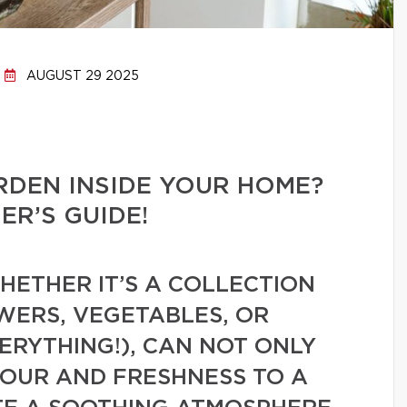
AUGUST 29 2025
RDEN INSIDE YOUR HOME?
R’S GUIDE!
ETHER IT’S A COLLECTION
WERS, VEGETABLES, OR
VERYTHING!), CAN NOT ONLY
LOUR AND FRESHNESS TO A