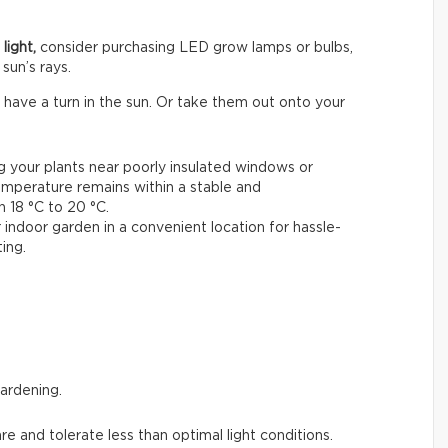
light,
consider purchasing LED grow lamps or bulbs,
sun’s rays.
 have a turn in the sun. Or take them out onto your
ng your plants near poorly insulated windows or
emperature remains within a stable and
18 °C to 20 °C.
 indoor garden in a convenient location for hassle-
ing.
gardening.
are and tolerate less than optimal light conditions.