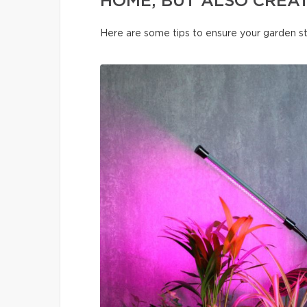
HOME, BUT ALSO CREA
Here are some tips to ensure your garden s