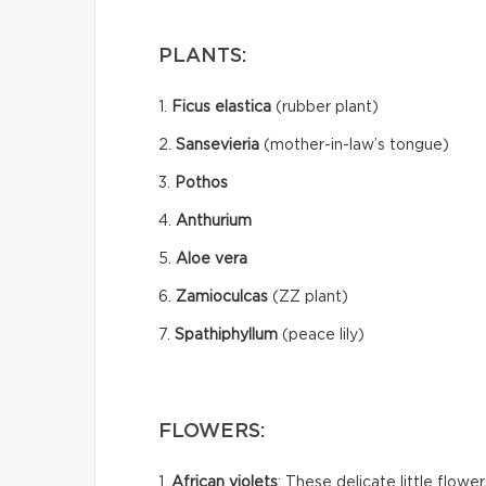
PLANTS:
1.
Ficus elastica
(rubber plant)
2.
Sansevieria
(mother-in-law’s tongue)
3.
Pothos
4.
Anthurium
5.
Aloe vera
6.
Zamioculcas
(ZZ plant)
7.
Spathiphyllum
(peace lily)
FLOWERS:
1.
African violets
: These delicate little flow