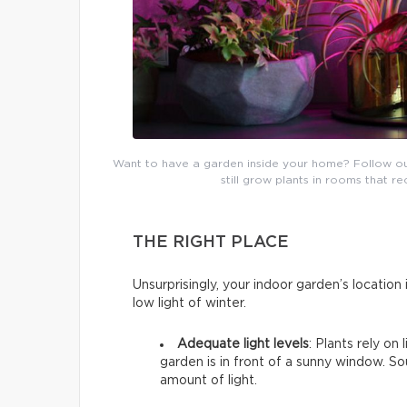
Want to have a garden inside your home? Follow our b
still grow plants in rooms that re
THE RIGHT PLACE
Unsurprisingly, your indoor garden’s location i
low light of winter.
Adequate light levels
: Plants rely on
garden is in front of a sunny window. 
amount of light.