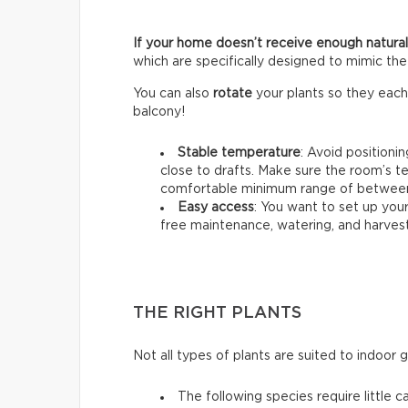
If your home doesn’t receive enough natural 
which are specifically designed to mimic the 
You can also
rotate
your plants so they each
balcony!
Stable temperature
: Avoid positioni
close to drafts. Make sure the room’s t
comfortable minimum range of between 
Easy access
: You want to set up your
free maintenance, watering, and harvest
THE RIGHT PLANTS
Not all types of plants are suited to indoor 
The following species require little c