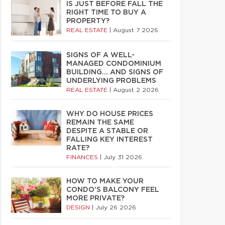
IS JUST BEFORE FALL THE
RIGHT TIME TO BUY A
PROPERTY?
REAL ESTATE
|
August 7 2026
SIGNS OF A WELL-
MANAGED CONDOMINIUM
BUILDING… AND SIGNS OF
UNDERLYING PROBLEMS
REAL ESTATE
|
August 2 2026
WHY DO HOUSE PRICES
REMAIN THE SAME
DESPITE A STABLE OR
FALLING KEY INTEREST
RATE?
FINANCES
|
July 31 2026
HOW TO MAKE YOUR
CONDO’S BALCONY FEEL
MORE PRIVATE?
DESIGN
|
July 26 2026