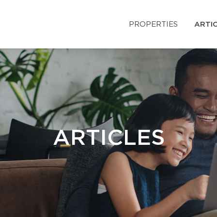
PROPERTIES
ARTI
ARTICLES