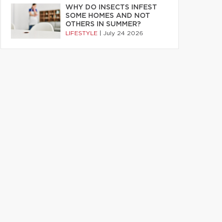
WHY DO INSECTS INFEST
SOME HOMES AND NOT
OTHERS IN SUMMER?
LIFESTYLE
|
July 24 2026