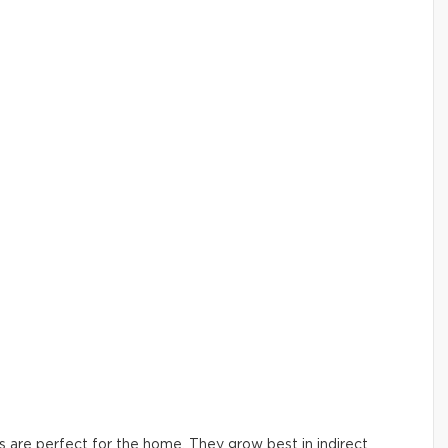
ers are perfect for the home. They grow best in indirect