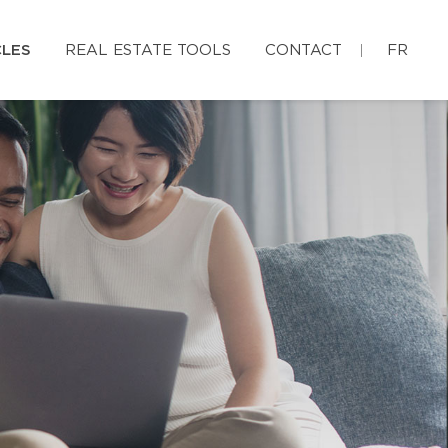
CLES
REAL ESTATE TOOLS
CONTACT
FR